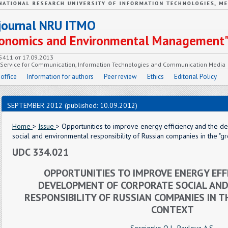
c journal NRU ITMO
Economics and Environmental Management
55411 от 17.09.2013
e Service for Communication, Information Technologies and Communication Media
 office
Information for authors
Peer review
Ethics
Editorial Policy
SEPTEMBER 2012 (published: 10.09.2012)
Home
>
Issue
> Opportunities to improve energy efficiency and the 
social and environmental responsibility of Russian companies in the "
UDC 334.021
OPPORTUNITIES TO IMPROVE ENERGY EFF
DEVELOPMENT OF CORPORATE SOCIAL AN
RESPONSIBILITY OF RUSSIAN COMPANIES IN 
CONTEXT