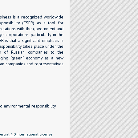
usiness is a recognized worldwide
ponsibility (CSER) as a tool for
g relations with the government and
e corporations, particularly in the
R is that a significant emphasis is
sponsibility takes place under the
ies of Russian companies to the
erging "green" economy as a new
ian companies and representatives
d environmental responsibility
cial 4.0 International License