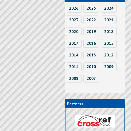
2026
2025
2024
2023
2022
2021
2020
2019
2018
2017
2016
2015
2014
2013
2012
2011
2010
2009
2008
2007
Partners