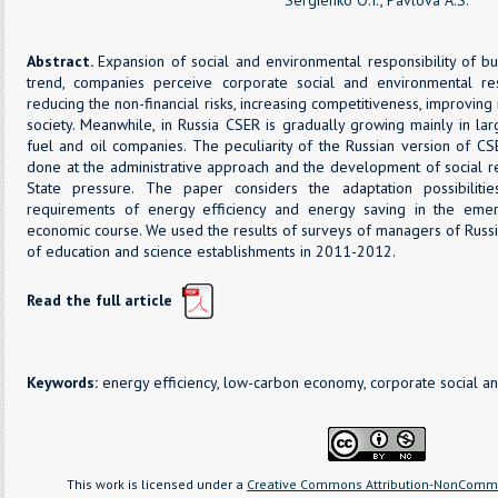
Sergienko O.I.
,
Pavlova A.S.
Abstract.
Expansion of social and environmental responsibility of b
trend, companies perceive corporate social and environmental res
reducing the non-financial risks, increasing competitiveness, improvin
society. Meanwhile, in Russia CSER is gradually growing mainly in larg
fuel and oil companies. The peculiarity of the Russian version of CSE
done at the administrative approach and the development of social re
State pressure. The paper considers the adaptation possibilit
requirements of energy efficiency and energy saving in the em
economic course. We used the results of surveys of managers of Russ
of education and science establishments in 2011-2012.
Read the full article
Keywords:
energy efficiency, low-carbon economy, corporate social an
This work is licensed under a
Creative Commons Attribution-NonCommer