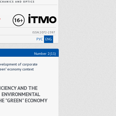
"
ISSN:2072-2397
РУС
ENG
Number 2(11)
development of corporate
green" economy context
ICIENCY AND THE
D ENVIRONMENTAL
THE "GREEN" ECONOMY