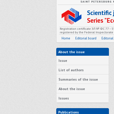
Scientifi
Series "
Registration certificate ЭЛ № ФС 77 – 
registered by the Federal Inspectorat
Home
Editorial board
Editorial
About the issue
Issue
List of authors
Summaries of the issue
About the issue
Issues
Publications