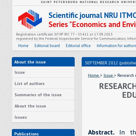
Scientific journal NRU ITM
Series "Economics and En
Registration certificate ЭЛ № ФС 77 – 55411 от 17.09.2013
registered by the Federal Inspectorate Service for Communication, In
Home
Editorial board
Editorial office
Information for author
About the issue
SEPTEMBER 2012 (publishe
Issue
Home
>
Issue
> Research u
RESEARCH
List of authors
EDU
Summaries of the issue
About the issue
Issues
Abstract.
In t
Publications