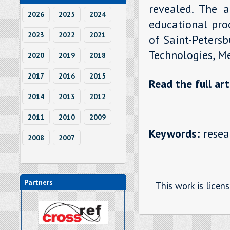
revealed. The au
2026
2025
2024
educational proc
2023
2022
2021
of Saint-Peters
Technologies, M
2020
2019
2018
2017
2016
2015
Read the full art
2014
2013
2012
2011
2010
2009
Keywords:
resear
2008
2007
Partners
This work is licen