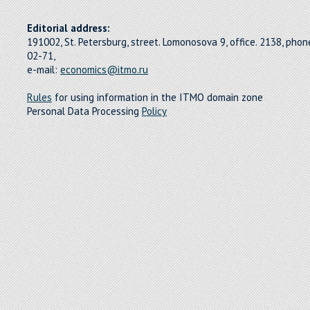
Editorial address:
191002, St. Petersburg, street. Lomonosova 9, office. 2138, pho
02-71,
e-mail:
economics@itmo.ru
Rules
for using information in the ITMO domain zone
Personal Data Processing
Policy