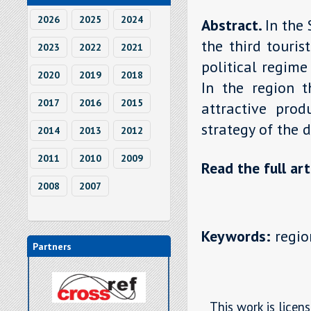
2026
2025
2024
Abstract.
In the
the third touri
2023
2022
2021
political regime
2020
2019
2018
In the region 
2017
2016
2015
attractive prod
strategy of the 
2014
2013
2012
2011
2010
2009
Read the full art
2008
2007
Keywords:
region
Partners
This work is licen