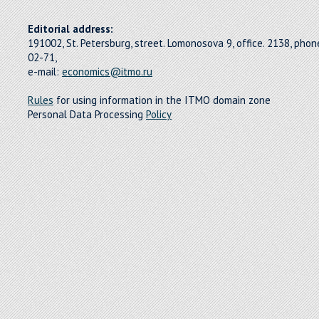
Editorial address:
191002, St. Petersburg, street. Lomonosova 9, office. 2138, pho
02-71,
e-mail:
economics@itmo.ru
Rules
for using information in the ITMO domain zone
Personal Data Processing
Policy