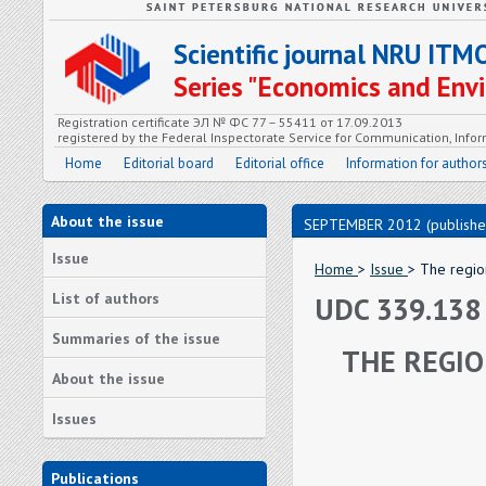
Scientific journal NRU ITM
Series "Economics and En
Registration certificate ЭЛ № ФС 77 – 55411 от 17.09.2013
registered by the Federal Inspectorate Service for Communication, In
Home
Editorial board
Editorial office
Information for author
About the issue
SEPTEMBER 2012 (publishe
Issue
Home
>
Issue
> The regio
List of authors
UDC 339.138
Summaries of the issue
THE REGIO
About the issue
Issues
Publications