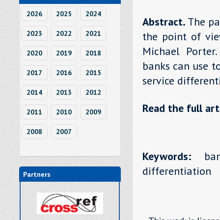
2026
2025
2024
Abstract.
The pa
2023
2022
2021
the point of vi
Michael Porter
2020
2019
2018
banks can use to
2017
2016
2015
service different
2014
2013
2012
Read the full art
2011
2010
2009
2008
2007
Keywords:
bank
differentiation
Partners