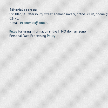
Editorial address:
191002, St. Petersburg, street. Lomonosova 9, office. 2138, phone 
02-71,
e-mail:
economics@itmo.ru
Rules
for using information in the ITMO domain zone
Personal Data Processing
Policy