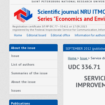
Scientific journal NRU ITM
Series "Economics and En
Registration certificate ЭЛ № ФС 77 – 55411 от 17.09.2013
registered by the Federal Inspectorate Service for Communication, In
Home
Editorial board
Editorial office
Information for author
About the issue
SEPTEMBER 2012 (publishe
Issue
Home
>
Issue
> Service di
List of authors
UDC 336.71
Summaries of the issue
SERVIC
About the issue
IMPROVEM
Issues
Publications