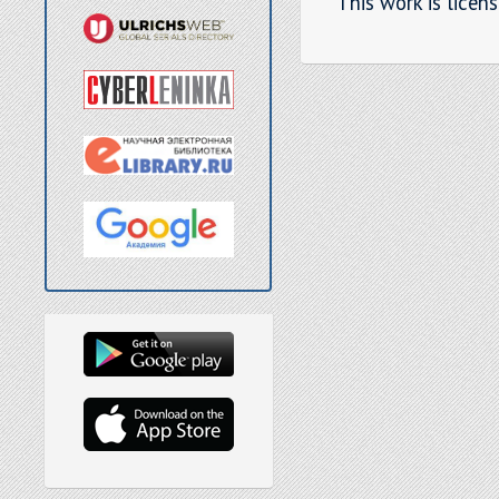
This work is licen