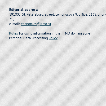
Editorial address:
191002, St. Petersburg, street. Lomonosova 9, office. 2138, pho
71,
e-mail:
economics@itmo.ru
Rules
for using information in the ITMO domain zone
Personal Data Processing
Policy