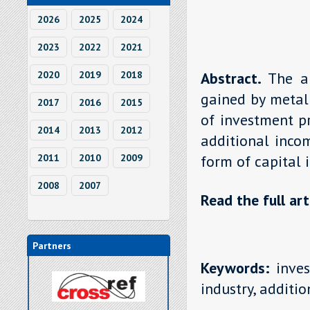
2026
2025
2024
2023
2022
2021
2020
2019
2018
Abstract.
The a
gained by metall
2017
2016
2015
of investment pr
2014
2013
2012
additional incom
2011
2010
2009
form of capital 
2008
2007
Read the full art
Partners
Keywords:
inves
industry, additi