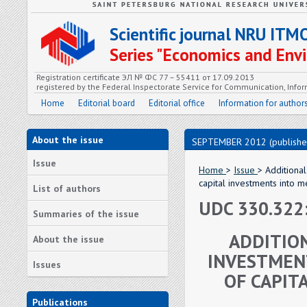
Scientific journal NRU ITM
Series "Economics and En
Registration certificate ЭЛ № ФС 77 – 55411 от 17.09.2013
registered by the Federal Inspectorate Service for Communication, In
Home
Editorial board
Editorial office
Information for author
About the issue
SEPTEMBER 2012 (publishe
Issue
Home
>
Issue
> Additiona
capital investments into 
List of authors
UDC 330.322:
Summaries of the issue
ADDITIO
About the issue
INVESTMENT
Issues
OF CAPIT
Publications