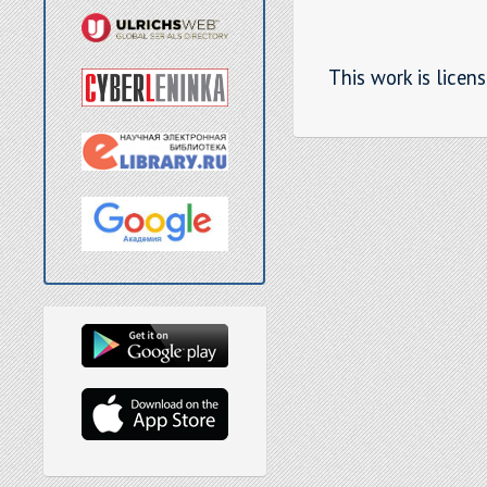
This work is licen