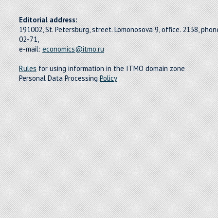
Editorial address:
191002, St. Petersburg, street. Lomonosova 9, office. 2138, pho
02-71,
e-mail:
economics@itmo.ru
Rules
for using information in the ITMO domain zone
Personal Data Processing
Policy