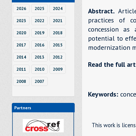
2026
2025
2024
Abstract.
Artic
practices of c
2023
2022
2021
concession as 
2020
2019
2018
potential to eff
2017
2016
2015
modernization m
2014
2013
2012
Read the full art
2011
2010
2009
2008
2007
Keywords:
conces
Partners
This work is licen