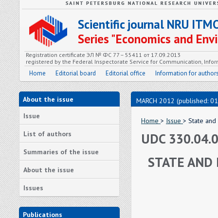
Scientific journal NRU ITM
Series "Economics and En
Registration certificate ЭЛ № ФС 77 – 55411 от 17.09.2013
registered by the Federal Inspectorate Service for Communication, In
Home
Editorial board
Editorial office
Information for author
About the issue
MARCH 2012 (published: 01
Issue
Home
>
Issue
> State and 
List of authors
UDC 330.04.
Summaries of the issue
STATE AND 
About the issue
Issues
Publications