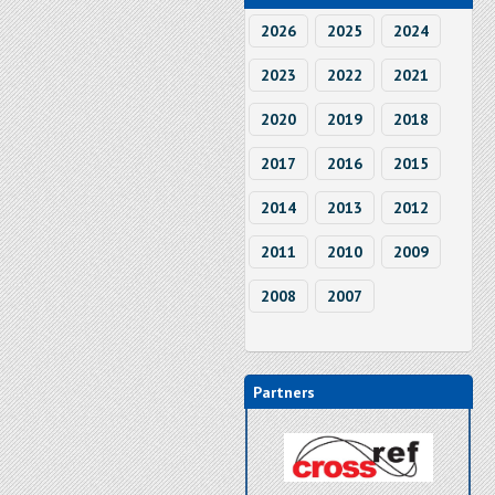
2026
2025
2024
2023
2022
2021
2020
2019
2018
2017
2016
2015
2014
2013
2012
2011
2010
2009
2008
2007
Partners