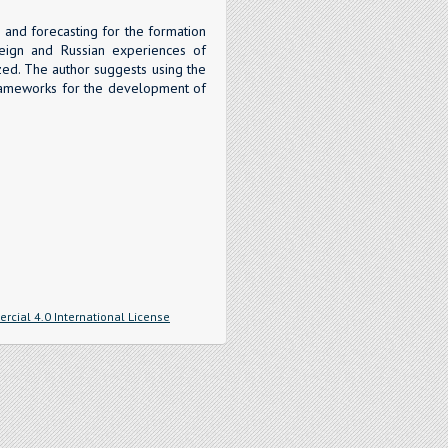
s and forecasting for the formation
oreign and Russian experiences of
zed. The author suggests using the
 frameworks for the development of
cial 4.0 International License