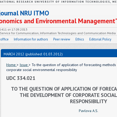
c journal NRU ITMO
Economics and Environmental Management
55411 от 17.09.2013
e Service for Communication, Information Technologies and Communication Media
 office
Information for authors
Peer review
Ethics
Editorial Policy
MARCH 2012 (published: 01.03.2012)
Home
>
Issue
> To the question of application of forecasting method
corporate social environmental responsibility
UDC 334.021
TO THE QUESTION OF APPLICATION OF FORE
THE DEVELOPMENT OF CORPORATE SOCIA
RESPONSIBILITY
Pavlova A.S.