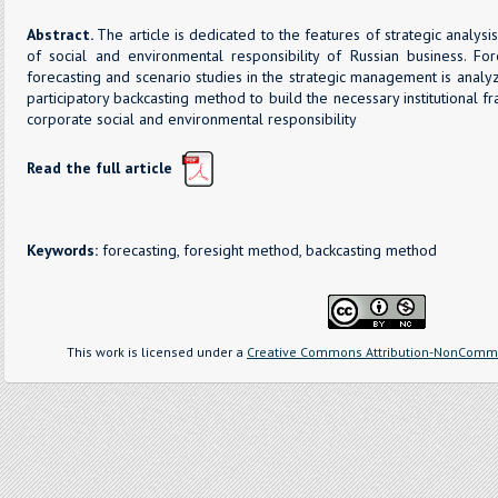
Abstract.
The article is dedicated to the features of strategic analysi
of social and environmental responsibility of Russian business. F
forecasting and scenario studies in the strategic management is analy
participatory backcasting method to build the necessary institutional
corporate social and environmental responsibility
Read the full article
Keywords:
forecasting, foresight method, backcasting method
This work is licensed under a
Creative Commons Attribution-NonCommer