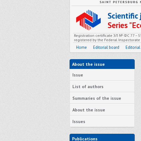
Scientifi
Series "
Registration certificate ЭЛ № ФС 77 – 
registered by the Federal Inspectorat
Home
Editorial board
Editorial
About the issue
Issue
List of authors
Summaries of the issue
About the issue
Issues
Publications