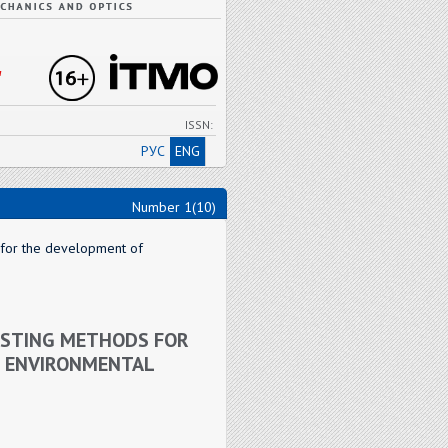
"
ISSN:
РУС
ENG
Number 1(10)
s for the development of
CASTING METHODS FOR
L ENVIRONMENTAL