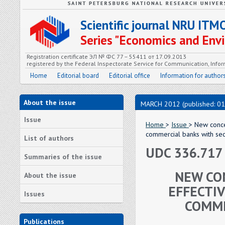
Scientific journal NRU ITM
Series "Economics and En
Registration certificate ЭЛ № ФС 77 – 55411 от 17.09.2013
registered by the Federal Inspectorate Service for Communication, In
Home
Editorial board
Editorial office
Information for author
About the issue
MARCH 2012 (published: 01
Issue
Home
>
Issue
> New conce
commercial banks with secu
List of authors
UDC 336.717
Summaries of the issue
NEW CO
About the issue
EFFECTI
Issues
COMME
Publications