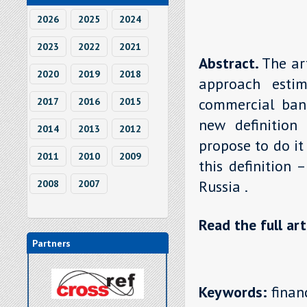
2026
2025
2024
2023
2022
2021
Abstract.
The ar
2020
2019
2018
approach estim
commercial bank
2017
2016
2015
new definition 
2014
2013
2012
propose to do it
2011
2010
2009
this definition 
Russia .
2008
2007
Read the full art
Partners
Keywords:
financ