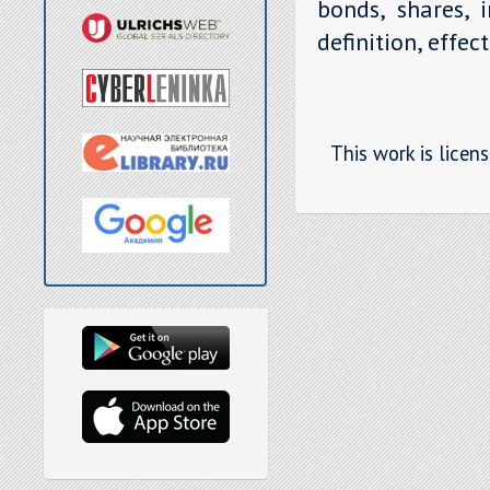
bonds, shares, 
definition, effec
This work is licen