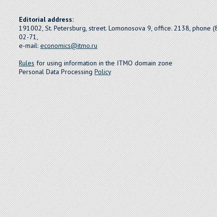
Editorial address:
191002, St. Petersburg, street. Lomonosova 9, office. 2138, phone 
02-71,
e-mail:
economics@itmo.ru
Rules
for using information in the ITMO domain zone
Personal Data Processing
Policy