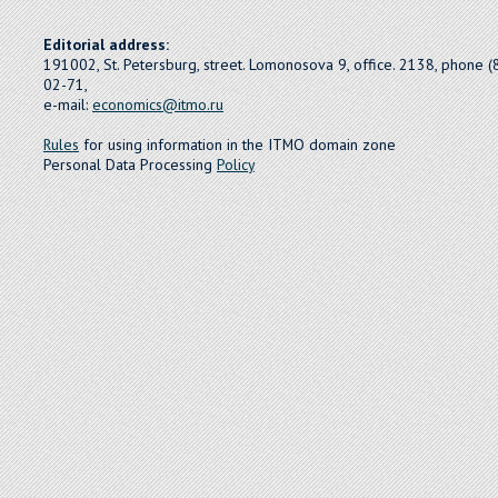
Editorial address:
191002, St. Petersburg, street. Lomonosova 9, office. 2138, phone 
02-71,
e-mail:
economics@itmo.ru
Rules
for using information in the ITMO domain zone
Personal Data Processing
Policy