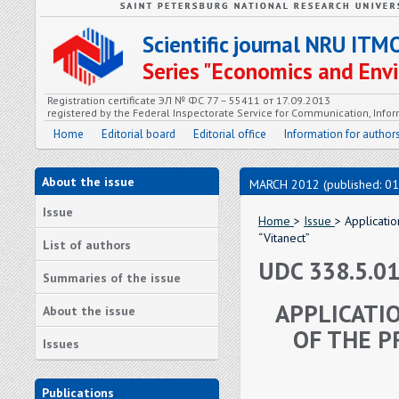
Scientific journal NRU ITM
Series "Economics and En
Registration certificate ЭЛ № ФС 77 – 55411 от 17.09.2013
registered by the Federal Inspectorate Service for Communication, In
Home
Editorial board
Editorial office
Information for author
About the issue
MARCH 2012 (published: 01
Issue
Home
>
Issue
> Applicatio
“Vitanect”
List of authors
UDC 338.5.0
Summaries of the issue
APPLICATI
About the issue
OF THE P
Issues
Publications