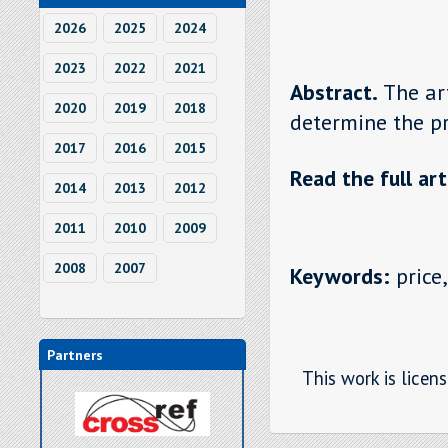
2026
2025
2024
2023
2022
2021
Abstract.
The ar
2020
2019
2018
determine the pr
2017
2016
2015
Read the full art
2014
2013
2012
2011
2010
2009
2008
2007
Keywords:
price,
Partners
This work is licen