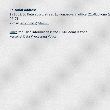
Editorial address:
191002, St. Petersburg, street. Lomonosova 9, office. 2138, phone 
02-71,
e-mail:
economics@itmo.ru
Rules
for using information in the ITMO domain zone
Personal Data Processing
Policy