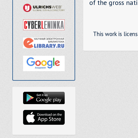
of the gross nat
This work is licen