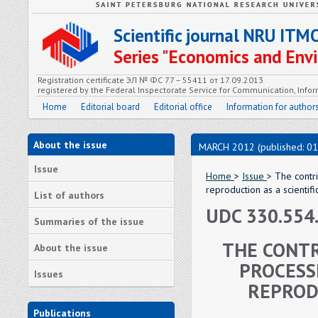
Scientific journal NRU ITM
Series "Economics and En
Registration certificate ЭЛ № ФС 77 – 55411 от 17.09.2013
registered by the Federal Inspectorate Service for Communication, In
Home
Editorial board
Editorial office
Information for author
About the issue
MARCH 2012 (published: 01
Issue
Home
>
Issue
> The contr
reproduction as a scientif
List of authors
UDC 330.554
Summaries of the issue
THE CONTR
About the issue
PROCESS
Issues
REPROD
Publications