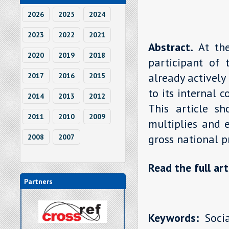
2026
2025
2024
2023
2022
2021
Abstract.
At th
2020
2019
2018
participant of 
already actively
2017
2016
2015
to its internal 
2014
2013
2012
This article sh
2011
2010
2009
multiplies and 
gross national p
2008
2007
Read the full art
Partners
Keywords:
Socia