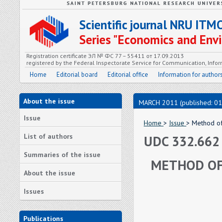
Scientific journal NRU ITM
Series "Economics and En
Registration certificate ЭЛ № ФС 77 – 55411 от 17.09.2013
registered by the Federal Inspectorate Service for Communication, In
Home
Editorial board
Editorial office
Information for author
About the issue
MARCH 2011 (published: 01
Issue
Home
>
Issue
> Method of 
List of authors
UDC 332.662
Summaries of the issue
METHOD OF 
About the issue
Issues
Publications