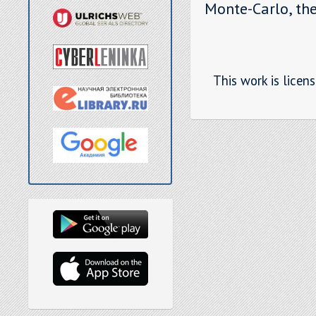
Monte-Carlo, the
This work is licen