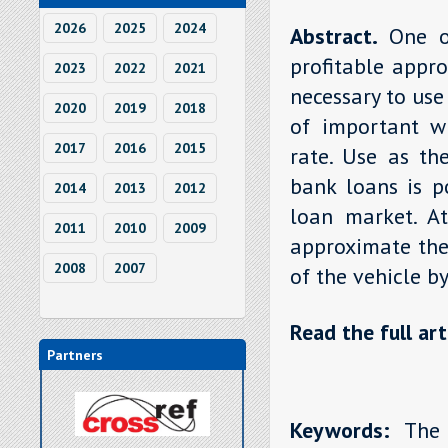
2026
2025
2024
Abstract.
One o
profitable appro
2023
2022
2021
necessary to use
2020
2019
2018
of important wh
2017
2016
2015
rate. Use as th
bank loans is po
2014
2013
2012
loan market. At
2011
2010
2009
approximate the 
2008
2007
of the vehicle b
Read the full art
Partners
Keywords:
The l