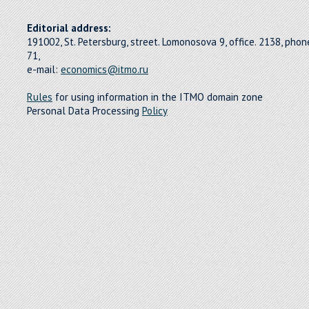
Editorial address:
191002, St. Petersburg, street. Lomonosova 9, office. 2138, pho
71,
e-mail:
economics@itmo.ru
Rules
for using information in the ITMO domain zone
Personal Data Processing
Policy