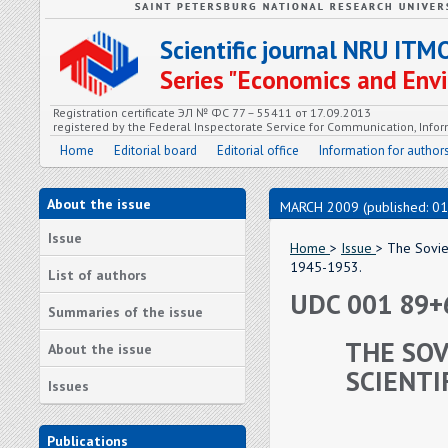
Scientific journal NRU ITM
Series "Economics and En
Registration certificate ЭЛ № ФС 77 – 55411 от 17.09.2013
registered by the Federal Inspectorate Service for Communication, In
Home
Editorial board
Editorial office
Information for author
About the issue
MARCH 2009 (published: 01
Issue
Home
>
Issue
> The Soviet
1945-1953.
List of authors
UDC 001 89+
Summaries of the issue
THE SOV
About the issue
SCIENTI
Issues
Publications