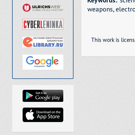
weapons, electro
This work is licen