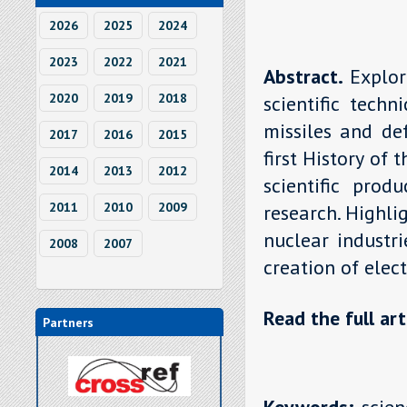
2026
2025
2024
2023
2022
2021
Abstract.
Explor
2020
2019
2018
scientific tech
missiles and de
2017
2016
2015
first History of
2014
2013
2012
scientific pro
2011
2010
2009
research. Highli
nuclear industri
2008
2007
creation of elec
Read the full art
Partners
Keywords:
scien