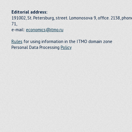
Editorial address:
191002, St. Petersburg, street. Lomonosova 9, office. 2138, pho
71,
e-mail:
economics@itmo.ru
Rules
for using information in the ITMO domain zone
Personal Data Processing
Policy