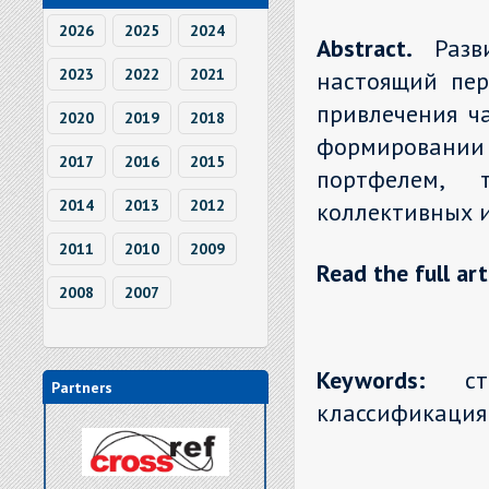
2026
2025
2024
Abstract.
Раз
2023
2022
2021
настоящий пер
привлечения ч
2020
2019
2018
формировании 
2017
2016
2015
портфелем, 
2014
2013
2012
коллективных 
2011
2010
2009
Read the full art
2008
2007
Keywords:
стра
Partners
классификация