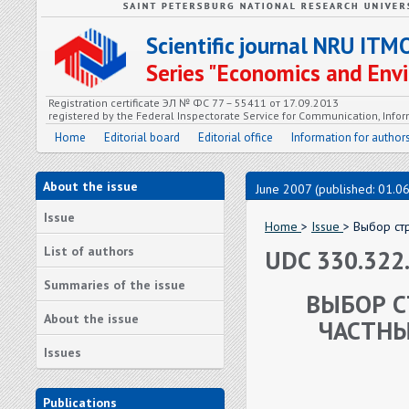
Scientific journal NRU ITM
Series "Economics and En
Registration certificate ЭЛ № ФС 77 – 55411 от 17.09.2013
registered by the Federal Inspectorate Service for Communication, In
Home
Editorial board
Editorial office
Information for author
About the issue
June 2007 (published: 01.0
Issue
Home
>
Issue
> Выбор ст
List of authors
UDC 330.322.
Summaries of the issue
ВЫБОР С
About the issue
ЧАСТНЫ
Issues
Publications