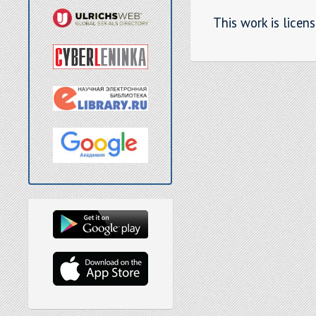
This work is licen