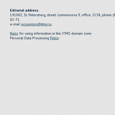
Editorial address:
191002, St. Petersburg, street. Lomonosova 9, office. 2138, phone 
02-71,
e-mail:
economics@itmo.ru
Rules
for using information in the ITMO domain zone
Personal Data Processing
Policy