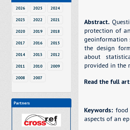
2026
2025
2024
2023
2022
2021
Abstract.
Questi
protection of a
2020
2019
2018
geoinformation s
2017
2016
2015
the design for
2014
2013
2012
about statisti
provided in the 
2011
2010
2009
2008
2007
Read the full art
Partners
Keywords:
food 
aspects of an e