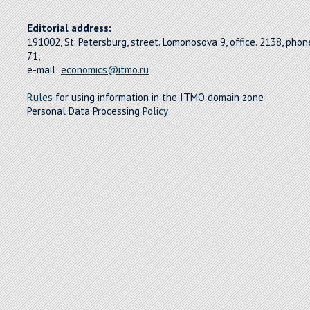
Editorial address:
191002, St. Petersburg, street. Lomonosova 9, office. 2138, pho
71,
e-mail:
economics@itmo.ru
Rules
for using information in the ITMO domain zone
Personal Data Processing
Policy