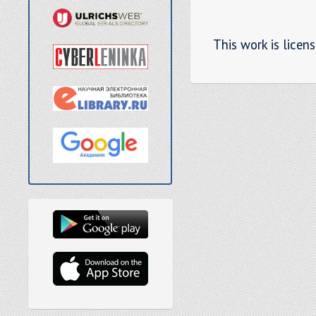
This work is licen