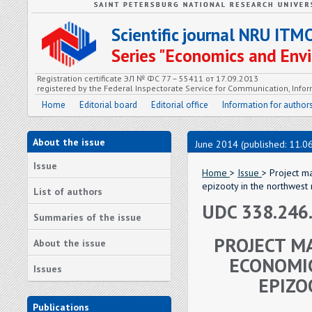
Scientific journal NRU ITM
Series "Economics and En
Registration certificate ЭЛ № ФС 77 – 55411 от 17.09.2013
registered by the Federal Inspectorate Service for Communication, In
Home
Editorial board
Editorial office
Information for author
About the issue
June 2014 (published: 11.0
Issue
Home
>
Issue
> Project m
epizooty in the northwest
List of authors
UDC 338.246
Summaries of the issue
PROJECT M
About the issue
ECONOMIC
Issues
EPIZO
Publications