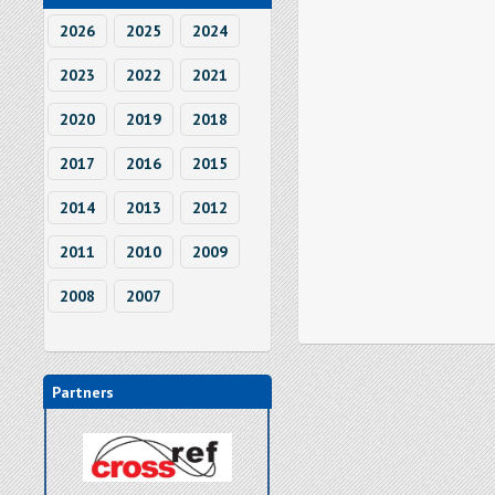
2026
2025
2024
2023
2022
2021
2020
2019
2018
2017
2016
2015
2014
2013
2012
2011
2010
2009
2008
2007
Partners