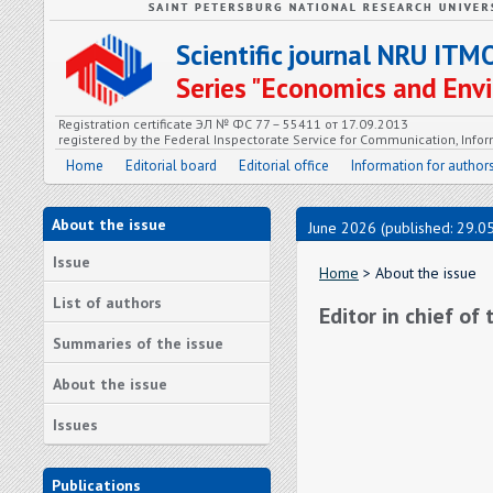
Scientific journal NRU ITM
Series "Economics and En
Registration certificate ЭЛ № ФС 77 – 55411 от 17.09.2013
registered by the Federal Inspectorate Service for Communication, In
Home
Editorial board
Editorial office
Information for author
About the issue
June 2026 (published: 29.0
Issue
Home
> About the issue
List of authors
Editor in chief of
Summaries of the issue
About the issue
Issues
Publications