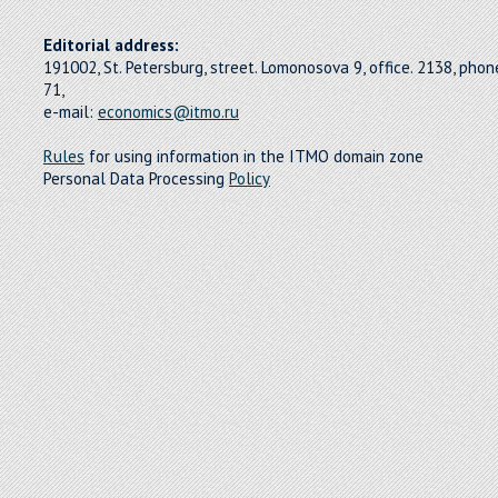
Editorial address:
191002, St. Petersburg, street. Lomonosova 9, office. 2138, pho
71,
e-mail:
economics@itmo.ru
Rules
for using information in the ITMO domain zone
Personal Data Processing
Policy